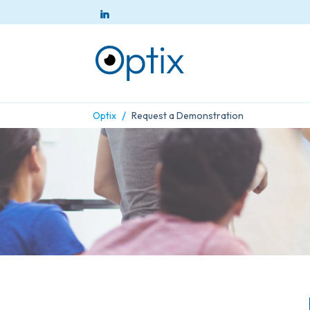
/
Optix
Request a Demonstration