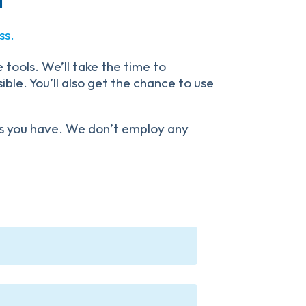
ss.
 tools. We’ll take the time to
ble. You’ll also get the chance to use
ons you have. We don’t employ any