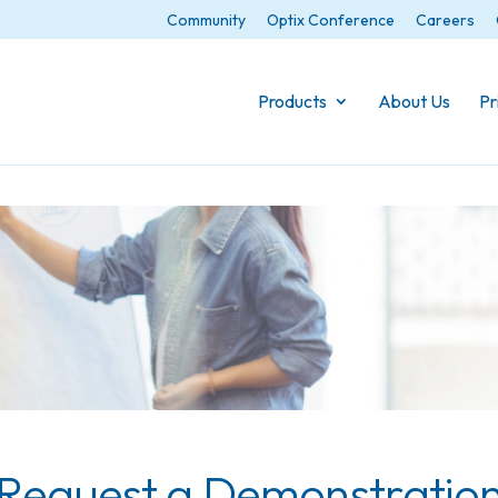
Community
Optix Conference
Careers
Products
About Us
Pr
Request a Demonstratio