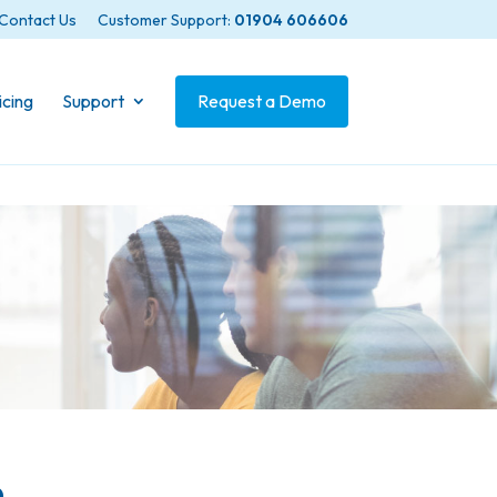
Contact Us
Customer Support:
01904 606606
icing
Support
Request a Demo
n