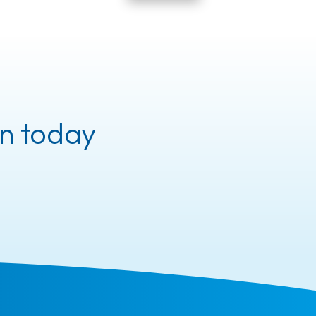
n today