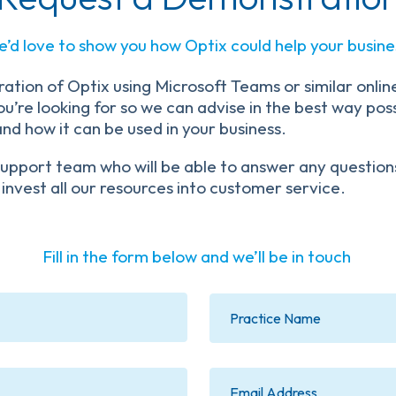
’d love to show you how Optix could help your busine
ation of Optix using Microsoft Teams or similar online
’re looking for so we can advise in the best way possi
 and how it can be used in your business.
r Support team who will be able to answer any questi
 invest all our resources into customer service.
Fill in the form below and we’ll be in touch