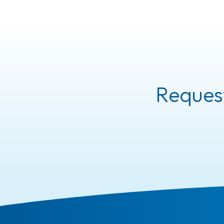
Request