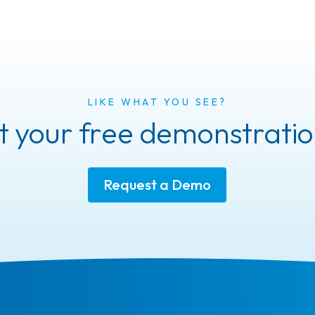
LIKE WHAT YOU SEE?
 your free demonstratio
Request a Demo