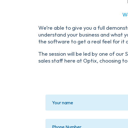
We
We’re able to give you a full demonstr
understand your business and what you
the software to get a real feel for it
The session will be led by one of ou
sales staff here at Optix, choosing to