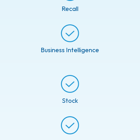
Recall
Business Intelligence
Stock