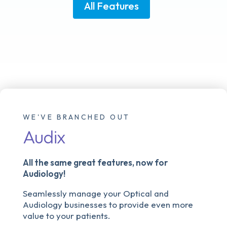
All Features
WE'VE BRANCHED OUT
Audix
All the same great features, now for
Audiology!
Seamlessly manage your Optical and
Audiology businesses to provide even more
value to your patients.