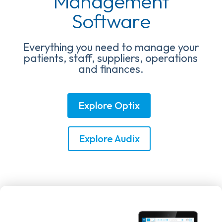
Management
Software
Everything you need to manage your
patients, staff, suppliers, operations
and finances.
Explore Optix
Explore Audix