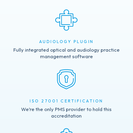
AUDIOLOGY PLUGIN
Fully integrated optical and audiology practice
management software
ISO 27001 CERTIFICATION
We’re the only PMS provider to hold this
accreditation