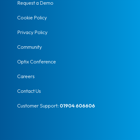
Request a Demo
Cookie Policy
Privacy Policy
Community
Optix Conference
Careers
Contact Us
Customer Support:
01904 606606