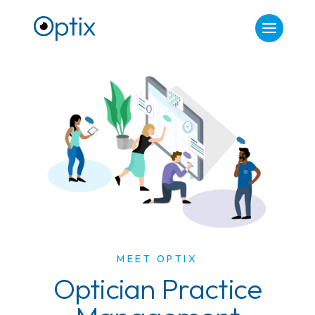
MEET OPTIX
Optician Practice