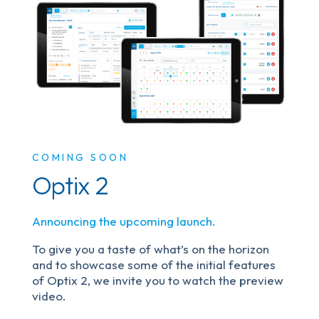
COMING SOON
Optix 2
Announcing the upcoming launch.
To give you a taste of what’s on the horizon
and to showcase some of the initial features
of Optix 2, we invite you to watch the preview
video.