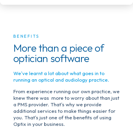
BENEFITS
More than a piece of
optician software
We've learnt a lot about what goes in to
running an optical and audiology practice.
From experience running our own practice, we
knew there was more to worry about than just
a PMS provider. That's why we provide
additional services to make things easier for
you. That's just one of the benefits of using
Optix in your business.