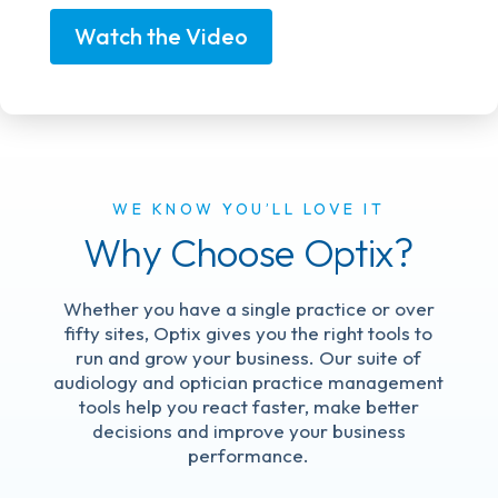
Watch the Video
WE KNOW YOU’LL LOVE IT
Why Choose Optix?
Whether you have a single practice or over
fifty sites, Optix gives you the right tools to
run and grow your business. Our suite of
audiology and optician practice management
tools help you react faster, make better
decisions and improve your business
performance.