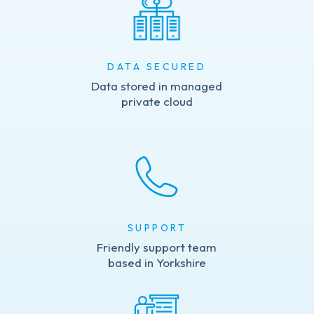
DATA SECURED
Data stored in managed
private cloud
SUPPORT
Friendly support team
based in Yorkshire