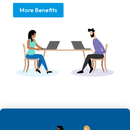
More Benefits