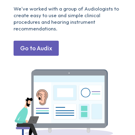
We've worked with a group of Audiologists to
create easy to use and simple clinical
procedures and hearing instrument
recommendations.
Go to Audix