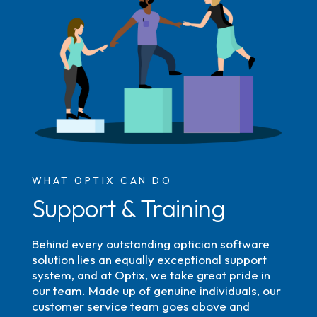
WHAT OPTIX CAN DO
Support & Training
Behind every outstanding optician software
solution lies an equally exceptional support
system, and at Optix, we take great pride in
our team. Made up of genuine individuals, our
customer service team goes above and