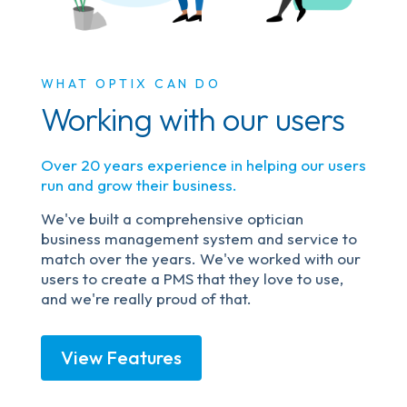
WHAT OPTIX CAN DO
Working with our users
Over 20 years experience in helping our users
run and grow their business.
We've built a comprehensive optician
business management system and service to
match over the years. We've worked with our
users to create a PMS that they love to use,
and we're really proud of that.
View Features