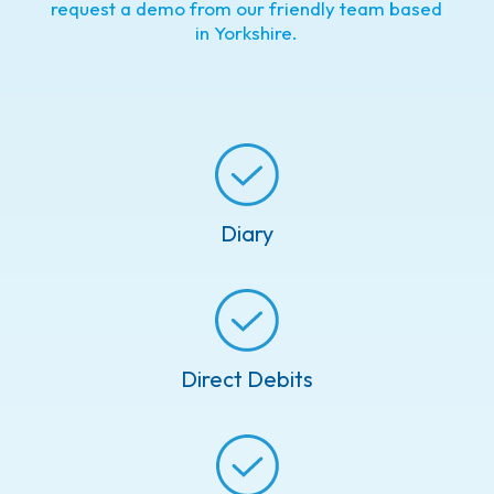
request a demo from our friendly team based
in Yorkshire.
Diary
Direct Debits