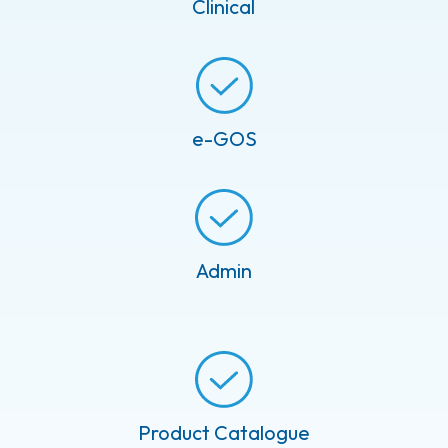
Clinical
e-GOS
Admin
Product Catalogue