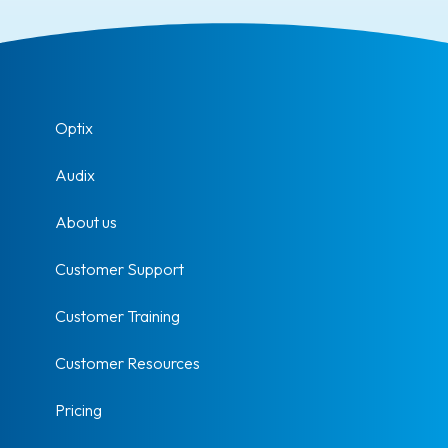
Optix
Audix
About us
Customer Support
Customer Training
Customer Resources
Pricing