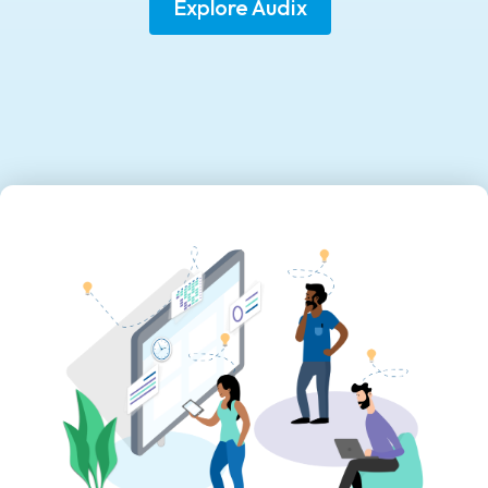
Explore Audix