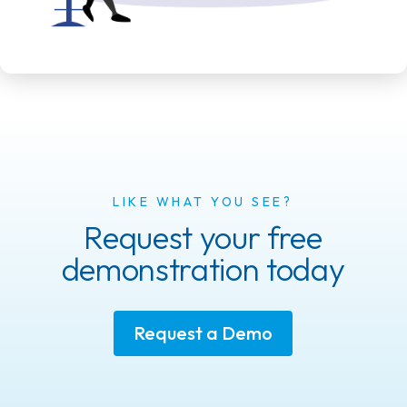
LIKE WHAT YOU SEE?
Request your free
demonstration today
Request a Demo