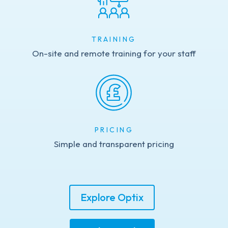
TRAINING
On-site and remote training for your staff
PRICING
Simple and transparent pricing
Explore Optix