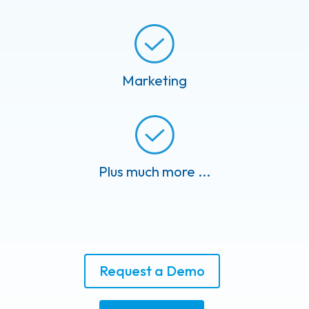
Marketing
Plus much more ...
Request a Demo