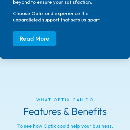
beyond to ensure your satisfaction.
Choose Optix and experience the
unparalleled support that sets us apart.
Read More
WHAT OPTIX CAN DO
Features & Benefits
To see how Optix could help your business,