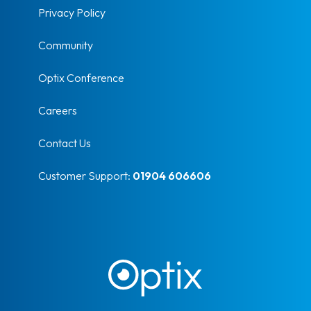
Privacy Policy
Community
Optix Conference
Careers
Contact Us
Customer Support:
01904 606606