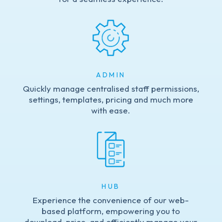
ADMIN
Quickly manage centralised staff permissions,
settings, templates, pricing and much more
with ease.
HUB
Experience the convenience of our web-
based platform, empowering you to
download, price, and efficiently manage your