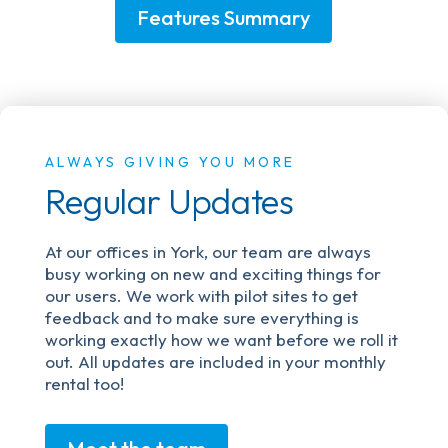
Features Summary
ALWAYS GIVING YOU MORE
Regular Updates
At our offices in York, our team are always
busy working on new and exciting things for
our users. We work with pilot sites to get
feedback and to make sure everything is
working exactly how we want before we roll it
out. All updates are included in your monthly
rental too!