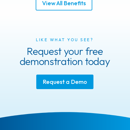
View All Benefits
LIKE WHAT YOU SEE?
Request your free
demonstration today
Request a Demo