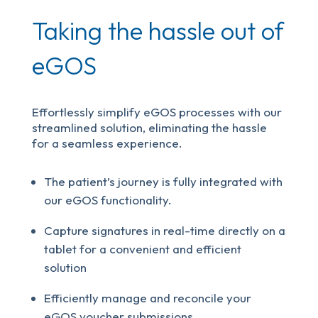
Taking the hassle out of
eGOS
Effortlessly simplify eGOS processes with our
streamlined solution, eliminating the hassle
for a seamless experience.
The patient’s journey is fully integrated with
our eGOS functionality.
Capture signatures in real-time directly on a
tablet for a convenient and efficient
solution
Efficiently manage and reconcile your
eGOS voucher submissions