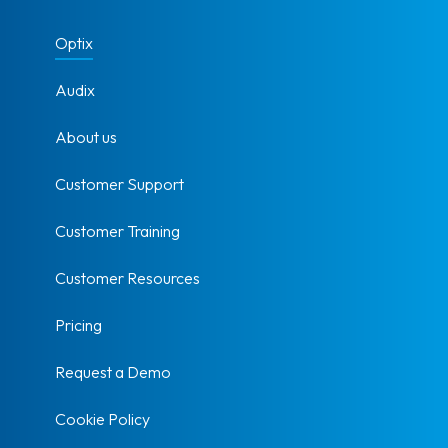
Optix
Audix
About us
Customer Support
Customer Training
Customer Resources
Pricing
Request a Demo
Cookie Policy