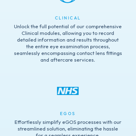
CLINICAL
Unlock the full potential of our comprehensive
Clinical modules, allowing you to record
detailed information and results throughout
the entire eye examination process,
seamlessly encompassing contact lens fittings
and aftercare services.
EGOS
Effortlessly simplify eGOS processes with our
streamlined solution, eliminating the hassle
for a seamless experience.