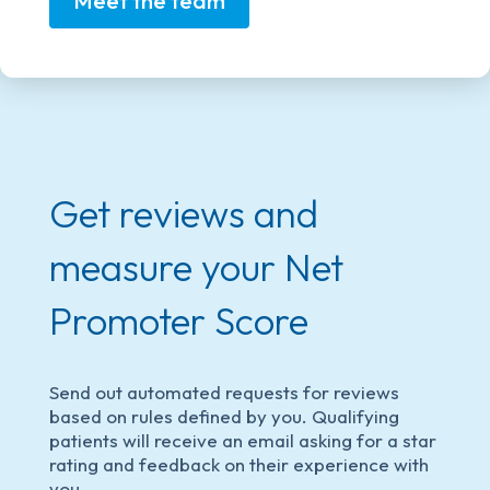
Meet the team
Get reviews and
measure your Net
Promoter Score
Send out automated requests for reviews
based on rules defined by you. Qualifying
patients will receive an email asking for a star
rating and feedback on their experience with
you.