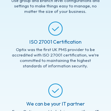
Use group and branch level configurations and
settings to make things easy to manage, no
matter the size of your business.
ISO 27001 Certification
Optix was the first UK PMS provider to be
accredited
with ISO 27001 certification, we’re
committed to maintaining the highest
standards of information security.
We can be your IT partner