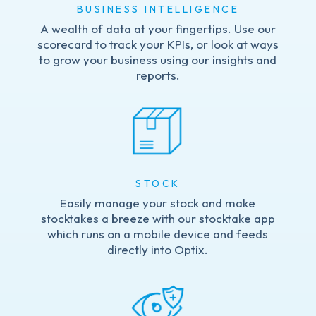
BUSINESS INTELLIGENCE
A wealth of data at your fingertips. Use our
scorecard to track your KPIs, or look at ways
to grow your business using our insights and
reports.
STOCK
Easily manage your stock and make
stocktakes a breeze with our stocktake app
which runs on a mobile device and feeds
directly into Optix.