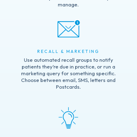
manage.
RECALL & MARKETING
Use automated recall groups to notify
patients they’re due in practice, or run a
marketing query for something specific.
Choose between email, SMS, letters and
Postcards.