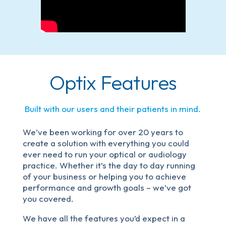
Optix Features
Built with our users and their patients in mind.
We’ve been working for over 20 years to
create a solution with everything you could
ever need to run your optical or audiology
practice. Whether it’s the day to day running
of your business or helping you to achieve
performance and growth goals – we’ve got
you covered.
We have all the features you’d expect in a