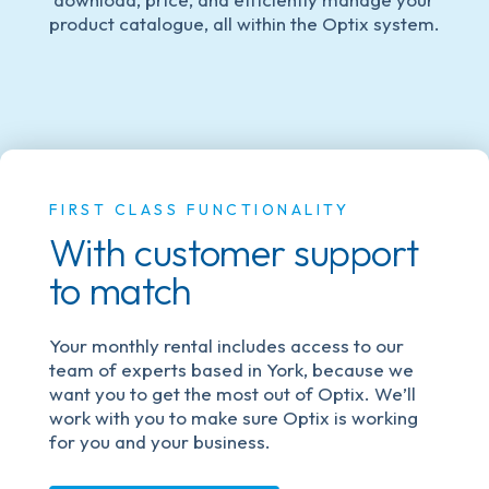
product catalogue, all within the Optix system.
FIRST CLASS FUNCTIONALITY
With customer support
to match
Your monthly rental includes access to our
team of experts based in York, because we
want you to get the most out of Optix. We’ll
work with you to make sure Optix is working
for you and your business.