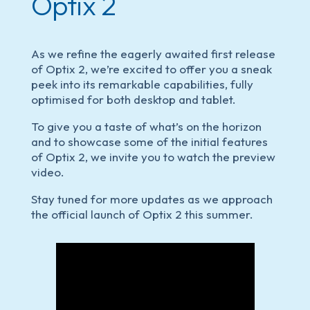
Optix 2
As we refine the eagerly awaited first release
of Optix 2, we’re excited to offer you a sneak
peek into its remarkable capabilities, fully
optimised for both desktop and tablet.
To give you a taste of what’s on the horizon
and to showcase some of the initial features
of Optix 2, we invite you to watch the preview
video.
Stay tuned for more updates as we approach
the official launch of Optix 2 this summer.