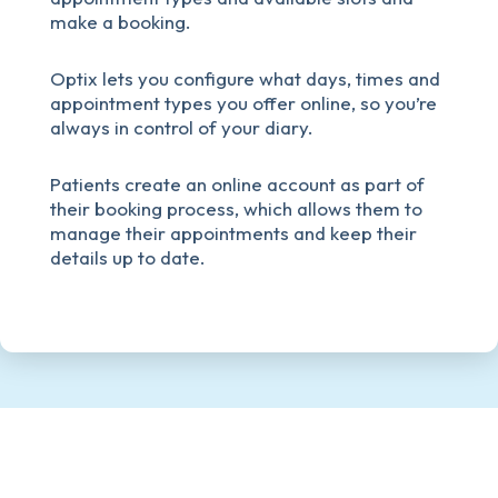
make a booking.
Optix lets you configure what days, times and
appointment types you offer online, so you’re
always in control of your diary.
Patients create an online account as part of
their booking process, which allows them to
manage their appointments and keep their
details up to date.