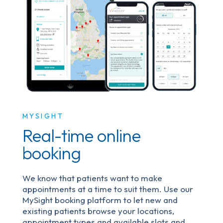
MYSIGHT
Real-time online
booking
We know that patients want to make
appointments at a time to suit them. Use our
MySight booking platform to let new and
existing patients browse your locations,
appointment types and available slots and