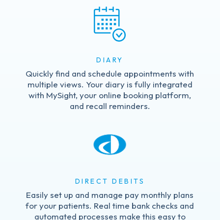
DIARY
Quickly find and schedule appointments with
multiple views. Your diary is fully integrated
with MySight, your online booking platform,
and recall reminders.
DIRECT DEBITS
Easily set up and manage pay monthly plans
for your patients. Real time bank checks and
automated processes make this easy to