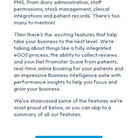
PMS. From diary administration, staff
permissions, stock management, clinical
integrations and patient records. There’s too
many to mention!
Then there’s the exciting features that help
take your business to the next level. We’re
talking about things like a fully integrated
eGOS process, the ability to collect reviews
and your Net Promoter Score from patients,
real-time online booking for your patients and
an impressive Business Intelligence suite with
performance insights to help you focus and
grow your business.
We’ve showcased some of the features we’re
most proud of below, or you can skip to a
summary of all our features.