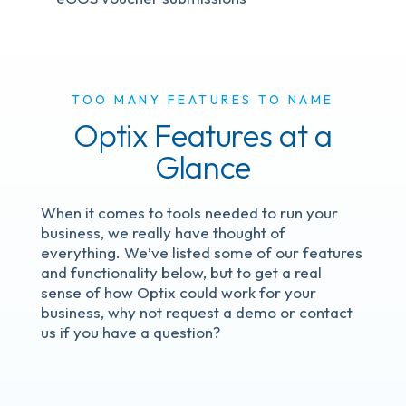
TOO MANY FEATURES TO NAME
Optix Features at a
Glance
When it comes to tools needed to run your
business, we really have thought of
everything. We’ve listed some of our features
and functionality below, but to get a real
sense of how Optix could work for your
business, why not request a demo or contact
us if you have a question?