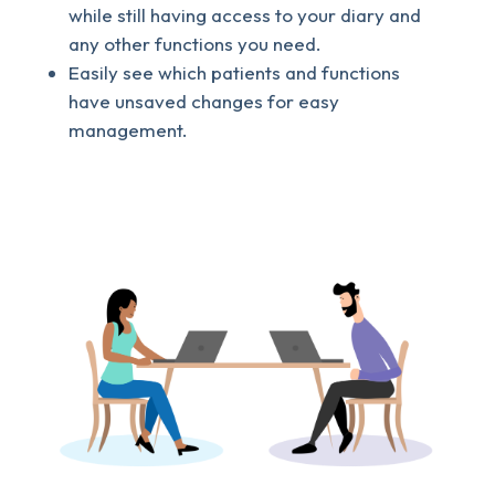
while still having access to your diary and
any other functions you need.
Easily see which patients and functions
have unsaved changes for easy
management.