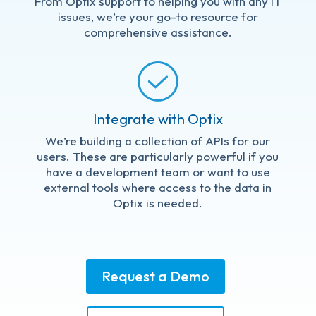
From Optix support to helping you with any IT
issues, we’re your go-to resource for
comprehensive assistance.
Integrate with Optix
We’re building a collection of APIs for our
users. These are particularly powerful if you
have a development team or want to use
external tools where access to the data in
Optix is needed.
Request a Demo