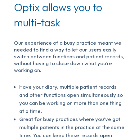
Optix allows you to
multi-task
Our experience of a busy practice meant we
needed to find a way to let our users easily
switch between functions and patient records,
without having to close down what you’re
working on.
Have your diary, multiple patient records
and other functions open simultaneously so
you can be working on more than one thing
at a time.
Great for busy practices where you’ve got
multiple patients in the practice at the same
time. You can keep these records open