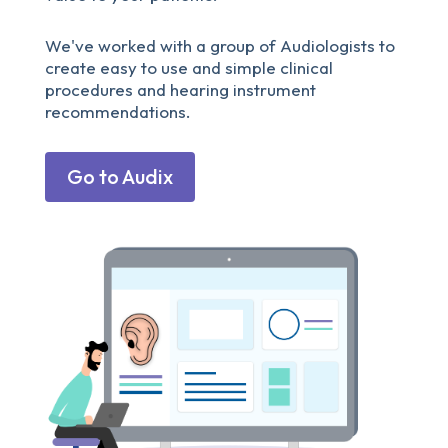
We've worked with a group of Audiologists to
create easy to use and simple clinical
procedures and hearing instrument
recommendations.
Go to Audix