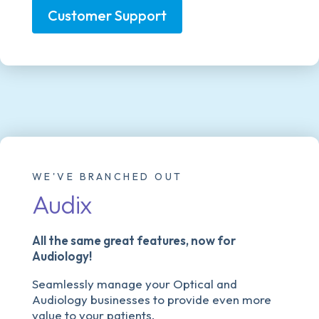
Customer Support
WE'VE BRANCHED OUT
Audix
All the same great features, now for
Audiology!
Seamlessly manage your Optical and
Audiology businesses to provide even more
value to your patients.