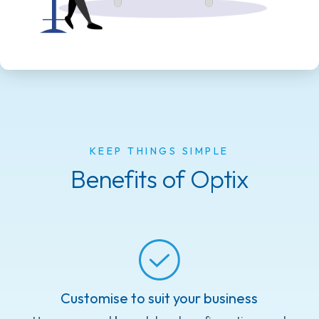
KEEP THINGS SIMPLE
Benefits of Optix
Customise to suit your business