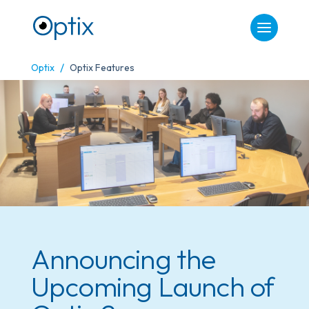
/
Optix
Optix Features
Announcing the
Upcoming Launch of