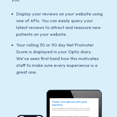
Display your reviews on your website using
one of APIs. You can easily query your
latest reviews to attract and reassure new
patients on your website.
Your rolling 30 or 90 day Net Promoter
Score is displayed in your Optix diary.
We’ve seen first hand how this motivates
staff to make sure every experience is a
great one.