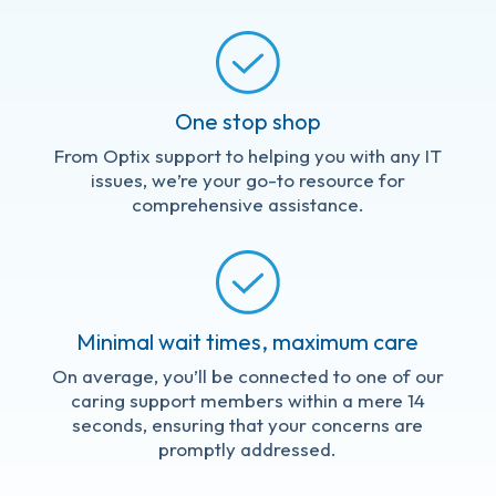
One stop shop
From Optix support to helping you with any IT
issues, we’re your go-to resource for
comprehensive assistance.
Minimal wait times, maximum care
On average, you’ll be connected to one of our
caring support members within a mere 14
seconds, ensuring that your concerns are
promptly addressed.