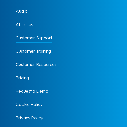
Audix
About us
Customer Support
Customer Training
Customer Resources
Pricing
Request a Demo
Cookie Policy
Privacy Policy