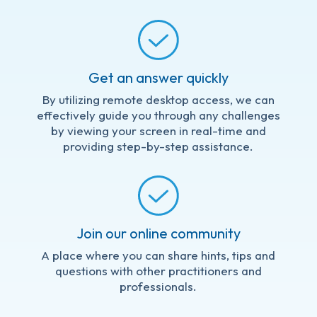
Get an answer quickly
By utilizing remote desktop access, we can
effectively guide you through any challenges
by viewing your screen in real-time and
providing step-by-step assistance.
Join our online community
A place where you can share hints, tips and
questions with other practitioners and
professionals.