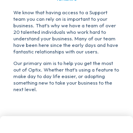
We know that having access to a Support
team you can rely on is important to your
business. That’s why we have a team of over
20 talented individuals who work hard to
understand your business. Many of our team
have been here since the early days and have
fantastic relationships with our users.
Our primary aim is to help you get the most
out of Optix. Whether that’s using a feature to
make day to day life easier, or adopting
something new to take your business to the
next level.