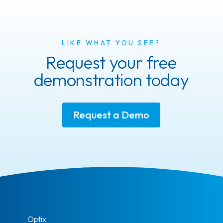
LIKE WHAT YOU SEE?
Request your free
demonstration today
Request a Demo
Optix