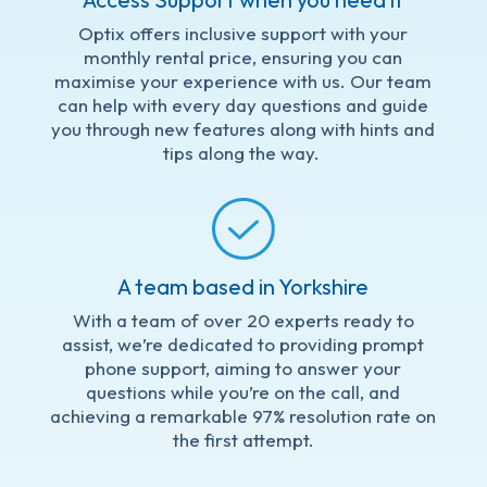
Optix offers inclusive support with your
monthly rental price, ensuring you can
maximise your experience with us. Our team
can help with every day questions and guide
you through new features along with hints and
tips along the way.
A team based in Yorkshire
With a team of over 20 experts ready to
assist, we’re dedicated to providing prompt
phone support, aiming to answer your
questions while you’re on the call, and
achieving a remarkable 97% resolution rate on
the first attempt.