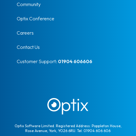
Community
Optix Conference
Careers
Contact Us
Customer Support:
01904 606606
Optix Software Limited. Registered Address: Poppleton House,
Rose Avenue, York, YO26 6RU. Tel: 01904 606 606