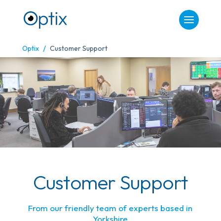
/
Optix
Customer Support
Customer Support
From our friendly team of experts based in
Yorkshire