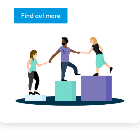
Find out more