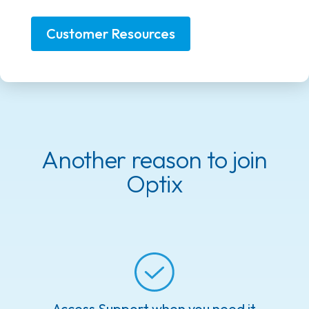
Customer Resources
Another reason to join
Optix
Access Support when you need it