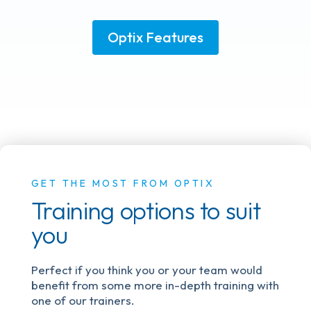
Optix Features
GET THE MOST FROM OPTIX
Training options to suit
you
Perfect if you think you or your team would
benefit from some more in-depth training with
one of our trainers.