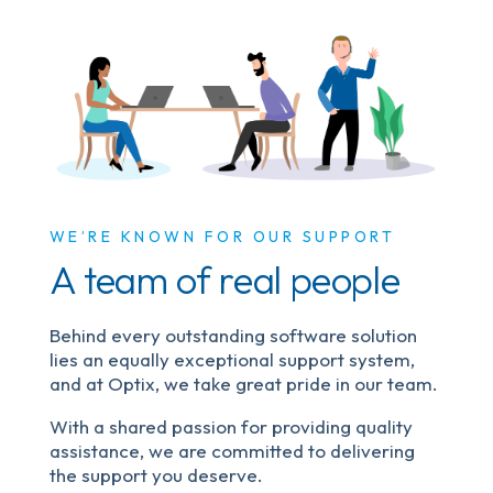
WE’RE KNOWN FOR OUR SUPPORT
A team of real people
Behind every outstanding software solution
lies an equally exceptional support system,
and at Optix, we take great pride in our team.
With a shared passion for providing quality
assistance, we are committed to delivering
the support you deserve.